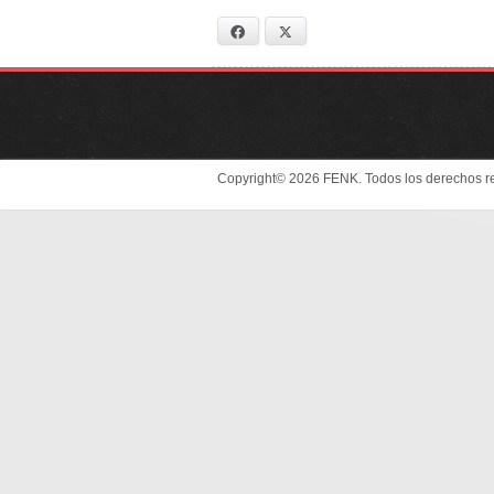
Facebook
X
Copyright© 2026 FENK. Todos los derechos r