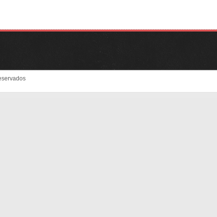
eservados