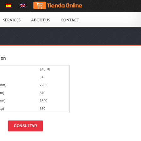
SERVICES
ABOUT US
CONTACT
ion
145,76
J4
(mm)
2265
mm)
870
mm)
1590
kg)
350
CONSULTAR