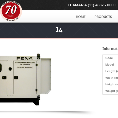
LLAMAR A (11) 4687 - 0000
HOME
PRODUCTS
J4
Informat
Code
Model
Length 
Width (
Height (
Weight (