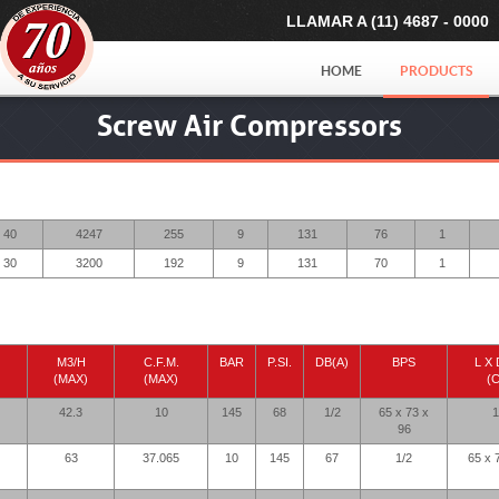
LLAMAR A (11) 4687 - 0000
HOME
PRODUCTS
Screw Air Compressors
40
4247
255
9
131
76
1
30
3200
192
9
131
70
1
M3/H
C.F.M.
BAR
P.SI.
DB(A)
BPS
L X 
(MAX)
(MAX)
(
42.3
10
145
68
1/2
65 x 73 x
1
96
63
37.065
10
145
67
1/2
65 x 