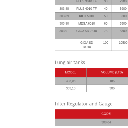
PLUS 3010 TF
30
2900
303.88
PLUS 4010 TF
40
3900
303.89
KILO 5010
50
5200
303.90
MEGA 6010
60
6500
303.91
GIGA SD 7510
75
8300
GIGA SD
100
10500
10010
Lung air tanks
MODEL
VOLUME (LTS)
303,08
185
303,10
300
Filter Regulator and Gauge
CODE
308,04