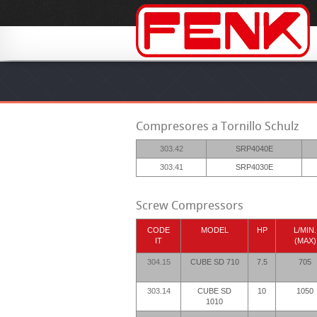
Compresores a Tornillo Schulz
303.42
SRP4040E
303.41
SRP4030E
Screw Compressors
CODE
MODEL
HP
L/MIN.
IT
(MAX)
304.15
CUBE SD 710
7.5
705
303.14
CUBE SD
10
1050
1010