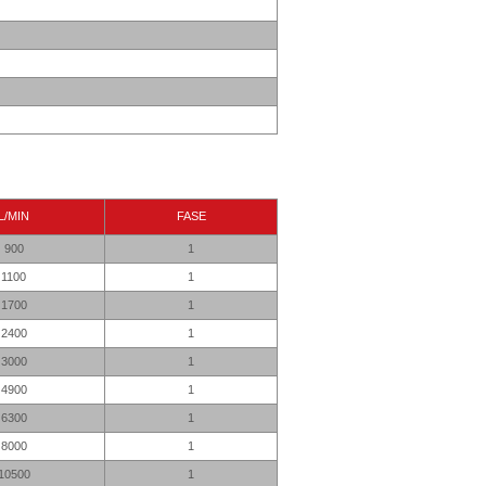
L/MIN
FASE
900
1
1100
1
1700
1
2400
1
3000
1
4900
1
6300
1
8000
1
10500
1