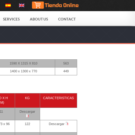
SERVICES
ABOUT US
CONTACT
1590 X 1315 X 810
563
1400 x 1300 x 770
449
D X H
KG
CARACTERISTICAS
CM)
11
Descargar
73 x 96
122
Descargar