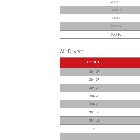
308,06
308,07
308,08
308,09
308,10
Air Dryers
CODE IT
304,75
304,76
304,77
304,78
304,79
304,80
304,81
-
-