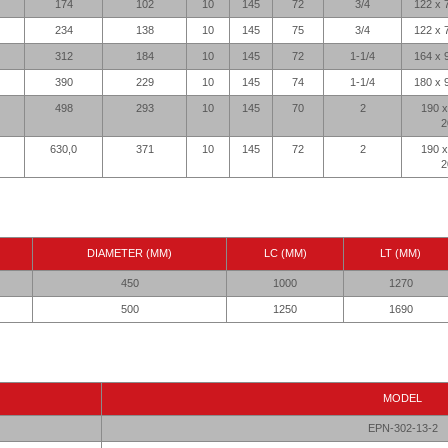
174
102
10
145
72
3/4
122 x 
234
138
10
145
75
3/4
122 x 
312
184
10
145
72
1-1/4
164 x 
390
229
10
145
74
1-1/4
180 x 
498
293
10
145
70
2
190 x
2
630,0
371
10
145
72
2
190 x
2
DIAMETER (MM)
LC (MM)
LT (MM)
450
1000
1270
500
1250
1690
MODEL
EPN-302-13-2