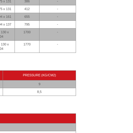
75 x 131
386
-
75 x 131
412
-
94 x 161
655
-
94 x 137
795
-
 130 x
1700
-
04
 130 x
1770
-
04
PRESSURE (KG/CM2)
9
8,5