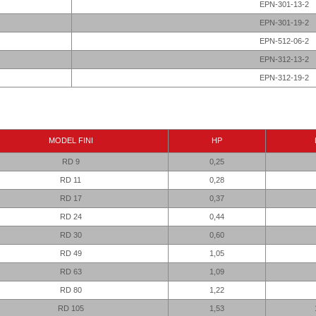
EPN-301-13-2
EPN-301-19-2
EPN-512-06-2
EPN-312-13-2
EPN-312-19-2
MODEL FINI
HP
RD 9
0,25
RD 11
0,28
RD 17
0,37
RD 24
0,44
RD 30
0,60
RD 49
1,05
RD 63
1,09
RD 80
1,22
RD 105
1,53